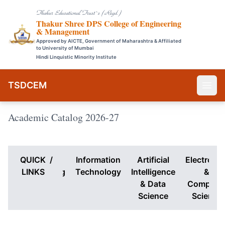
Thakur Educational Trust`s (Regd.)
Thakur Shree DPS College of Engineering
& Management
Approved by AICTE, Government of Maharashtra & Affiliated
to University of Mumbai
Hindi Linquistic Minority Institute
TSDCEM
Academic Catalog 2026-27
QUICK
Computer
/
Information
Artificial
Electronic
Engineering
LINKS
Technology
Intelligence
&
& Data
Compute
Science
Science