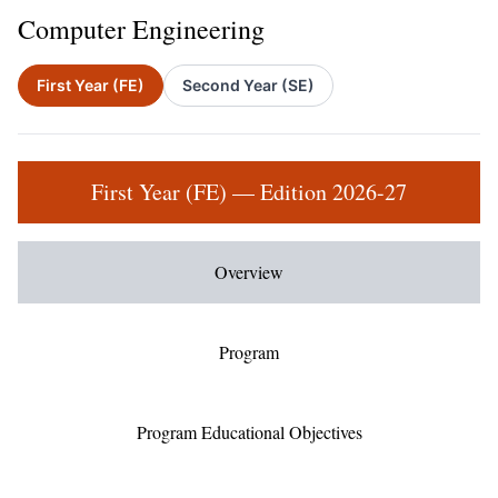
Computer Engineering
First Year (FE)
Second Year (SE)
First Year (FE) — Edition 2026-27
Overview
Program
Program Educational Objectives