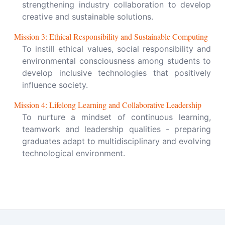
strengthening industry collaboration to develop
creative and sustainable solutions.
Mission
3
:
Ethical Responsibility and Sustainable Computing
To instill ethical values, social responsibility and
environmental consciousness among students to
develop inclusive technologies that positively
influence society.
Mission
4
:
Lifelong Learning and Collaborative Leadership
To nurture a mindset of continuous learning,
teamwork and leadership qualities - preparing
graduates adapt to multidisciplinary and evolving
technological environment.