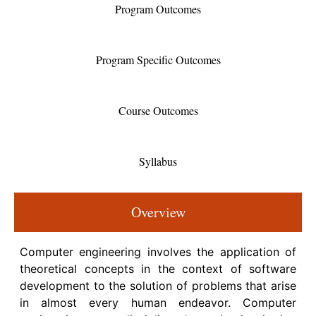
Program Outcomes
Program Specific Outcomes
Course Outcomes
Syllabus
Overview
Computer engineering involves the application of
theoretical concepts in the context of software
development to the solution of problems that arise
in almost every human endeavor. Computer