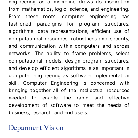
engineering as a discipline draws its inspiration
from mathematics, logic, science, and engineering.
From these roots, computer engineering has
fashioned paradigms for program structures,
algorithms, data representations, efficient use of
computational resources, robustness and security,
and communication within computers and across
networks. The ability to frame problems, select
computational models, design program structures,
and develop efficient algorithms is as important in
computer engineering as software implementation
skill. Computer Engineering is concerned with
bringing together all of the intellectual resources
needed to enable the rapid and effective
development of software to meet the needs of
business, research, and end users.
Deparment Vision