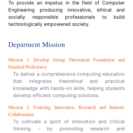
To provide an impetus in the field of Computer
Engineering producing innovative, ethical and
socially responsible professionals to build
technologically empowered society.
Deparment Mission
Mission
1
:
Develop Strong Theoretical Foundation and
Practical Proficiency
To deliver a comprehensive computing education
that integrates theoretical and practical
knowledge with hands-on skills, helping students
develop efficient computing solutions.
Mission
2
:
Fostering Innovation, Research and Industry
Collaboration
To cultivate a spirit of innovation and critical
thinking - by promoting research and