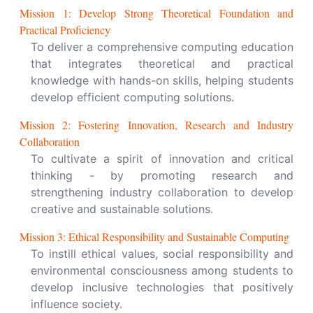
Mission
1
:
Develop Strong Theoretical Foundation and
Practical Proficiency
To deliver a comprehensive computing education
that integrates theoretical and practical
knowledge with hands-on skills, helping students
develop efficient computing solutions.
Mission
2
:
Fostering Innovation, Research and Industry
Collaboration
To cultivate a spirit of innovation and critical
thinking - by promoting research and
strengthening industry collaboration to develop
creative and sustainable solutions.
Mission
3
:
Ethical Responsibility and Sustainable Computing
To instill ethical values, social responsibility and
environmental consciousness among students to
develop inclusive technologies that positively
influence society.