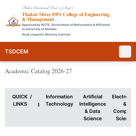
Thakur Educational Trust`s (Regd.)
Thakur Shree DPS College of Engineering
& Management
Approved by AICTE, Government of Maharashtra & Affiliated
to University of Mumbai
Hindi Linquistic Minority Institute
TSDCEM
Academic Catalog 2026-27
QUICK
Computer
/
Information
Artificial
Electronic
Engineering
LINKS
Technology
Intelligence
&
& Data
Compute
Science
Science