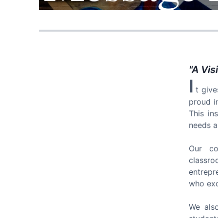
"
A Vis
I
t giv
proud i
This in
needs a
Our col
classr
entrepr
who exce
We also