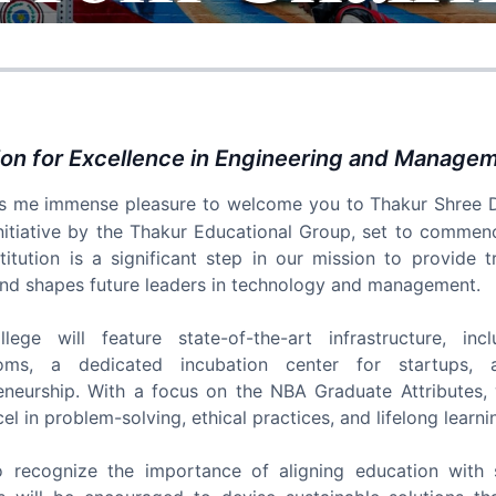
ion for Excellence in Engineering and Manage
es me immense pleasure to welcome you to Thakur Shree 
nitiative by the Thakur Educational Group, set to commen
stitution is a significant step in our mission to provide
nd shapes future leaders in technology and management.
lege will feature state-of-the-art infrastructure, in
ooms, a dedicated incubation center for startups, a
eneurship. With a focus on the NBA Graduate Attributes
l in problem-solving, ethical practices, and lifelong learni
 recognize the importance of aligning education with 