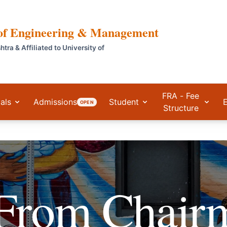
 of Engineering & Management
a & Affiliated to University of
FRA - Fee
als
Admissions
Student
OPEN
Structure
 From
Chair