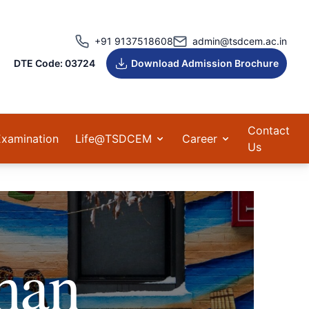
+91 9137518608
admin@tsdcem.ac.in
DTE Code: 03724
Download Admission Brochure
Contact
Examination
Life@TSDCEM
Career
Us
man