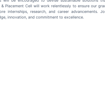
s will be encouraged to devise sustainable solutions th
g & Placement Cell will work relentlessly to ensure our gra
ore internships, research, and career advancements. Jo
ge, innovation, and commitment to excellence.