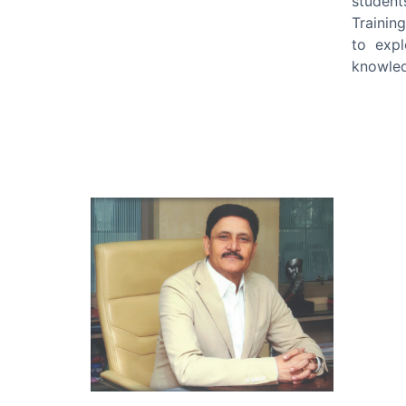
student
Trainin
to expl
knowled