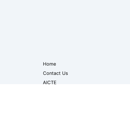
Home
Contact Us
AICTE
DTE
neering &
Mumbai University