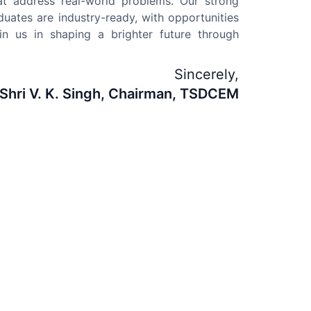
at address real-world problems. Our strong
duates are industry-ready, with opportunities
in us in shaping a brighter future through
Sincerely,
Shri V. K. Singh, Chairman, TSDCEM