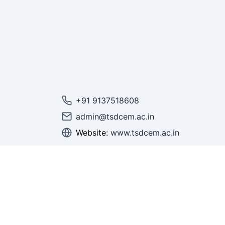
+91 9137518608
admin@tsdcem.ac.in
Website:
www.tsdcem.ac.in
© 2025 Thakur Shree DPS College of Engi
Management.
All Rights Reserved.