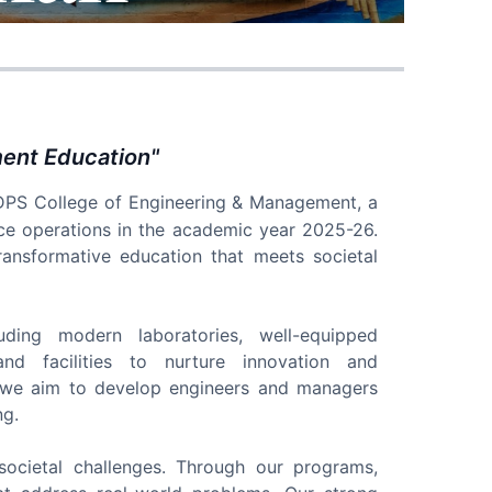
ment Education
"
DPS College of Engineering & Management, a
ce operations in the academic year 2025-26.
 transformative education that meets societal
cluding modern laboratories, well-equipped
nd facilities to nurture innovation and
, we aim to develop engineers and managers
ng.
societal challenges. Through our programs,