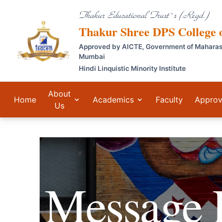
Thakur Educational Trust`s (Regd.)
Thakur Shree DPS College
Approved by AICTE, Government of Maharashtr
Mumbai
Hindi Linquistic Minority Institute
About
Home
Academics
Faculty
Approv
Us
Message