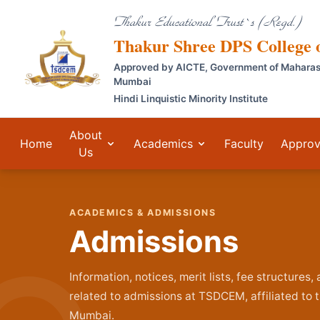
Thakur Educational Trust`s (Regd.)
Thakur Shree DPS College
Approved by AICTE, Government of Maharashtr
Mumbai
Hindi Linquistic Minority Institute
About
Home
Academics
Faculty
Approv
Us
ACADEMICS & ADMISSIONS
Admissions
Information, notices, merit lists, fee structures
related to admissions at TSDCEM, affiliated to t
Mumbai.