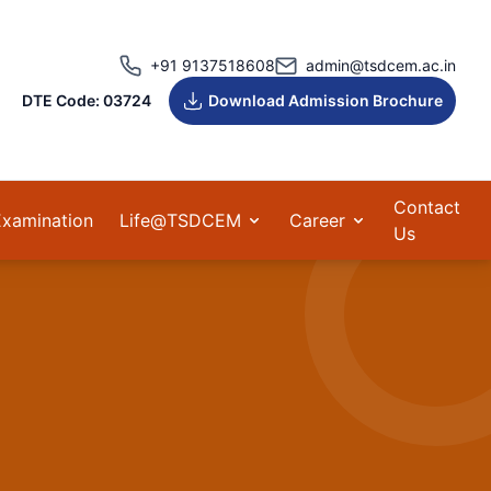
+91 9137518608
admin@tsdcem.ac.in
DTE Code: 03724
Download Admission Brochure
Contact
Examination
Life@TSDCEM
Career
Us