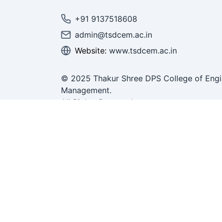
+91 9137518608
admin@tsdcem.ac.in
Website:
www.tsdcem.ac.in
© 2025 Thakur Shree DPS College of Engi
Management.
All Rights Reserved.
ring &