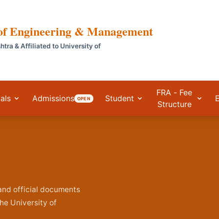
 of Engineering & Management
a & Affiliated to University of
FRA - Fee
als
Admissions
Student
OPEN
Structure
, and official documents
he University of