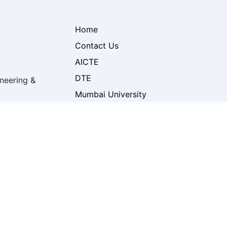
Home
Contact Us
AICTE
DTE
neering &
Mumbai University