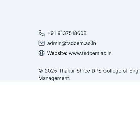
+91 9137518608
admin@tsdcem.ac.in
Website:
www.tsdcem.ac.in
© 2025 Thakur Shree DPS College of Engi
Management.
All Rights Reserved.