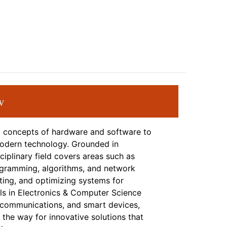
w
l concepts of hardware and software to
modern technology. Grounded in
ciplinary field covers areas such as
ogramming, algorithms, and network
ing, and optimizing systems for
nals in Electronics & Computer Science
ecommunications, and smart devices,
 the way for innovative solutions that