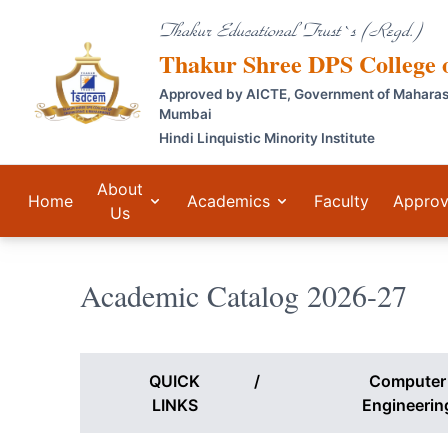
Thakur Educational Trust`s (Regd.)
Thakur Shree DPS College
Approved by AICTE, Government of Maharashtr
Mumbai
Hindi Linquistic Minority Institute
About
Home
Academics
Faculty
Approv
Us
Academic Catalog 2026-27
QUICK
/
Computer
LINKS
Engineerin