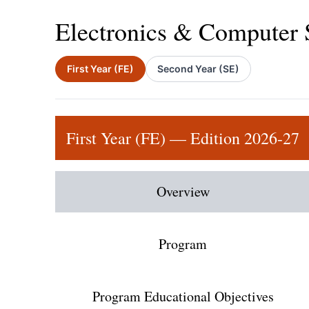
Electronics & Computer 
First Year (FE)
Second Year (SE)
First Year (FE) — Edition 2026-27
Overview
Program
Program Educational Objectives