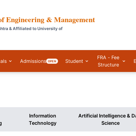
 of Engineering & Management
a & Affiliated to University of
FRA - Fee
als
Admissions
Student
OPEN
Structure
Information
Artificial Intelligence & 
g
Technology
Science