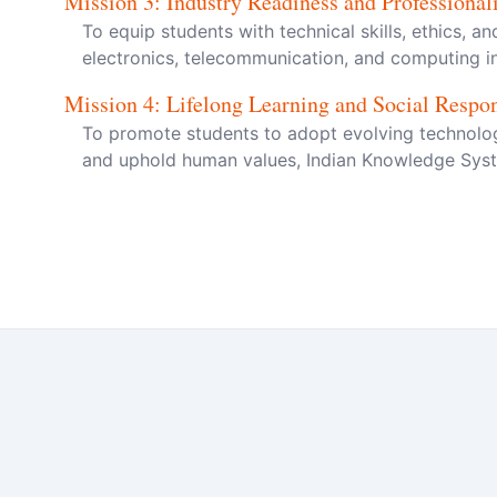
Mission
3
:
Industry Readiness and Professiona
To equip students with technical skills, ethics, a
electronics, telecommunication, and computing in
Mission
4
:
Lifelong Learning and Social Respon
To promote students to adopt evolving technologi
and uphold human values, Indian Knowledge Syste