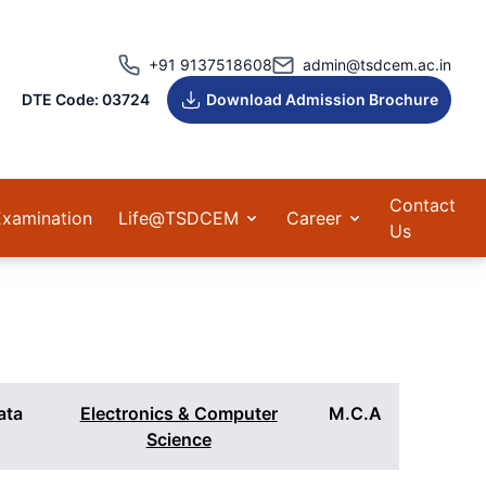
+91 9137518608
admin@tsdcem.ac.in
DTE Code: 03724
Download Admission Brochure
Contact
Examination
Life@TSDCEM
Career
Us
Data
Electronics & Computer
M.C.A
Science