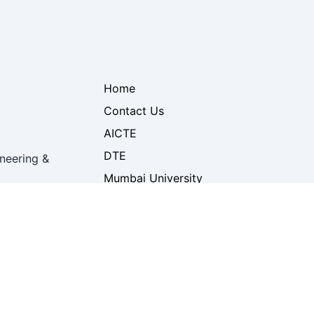
Home
Contact Us
AICTE
DTE
neering &
Mumbai University