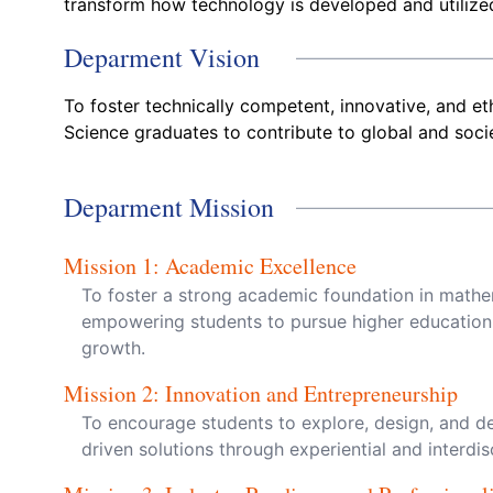
transform how technology is developed and utilize
Deparment Vision
To foster technically competent, innovative, and e
Science graduates to contribute to global and soc
Deparment Mission
Mission
1
:
Academic Excellence
To foster a strong academic foundation in mathem
empowering students to pursue higher education
growth.
Mission
2
:
Innovation and Entrepreneurship
To encourage students to explore, design, and d
driven solutions through experiential and interdisc