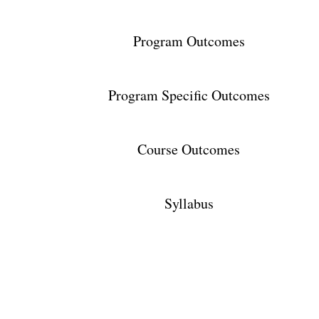
Program Outcomes
Program Specific Outcomes
Course Outcomes
Syllabus