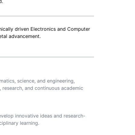
d.
thically driven Electronics and Computer
ietal advancement.
atics, science, and engineering,
, research, and continuous academic
evelop innovative ideas and research-
iplinary learning.