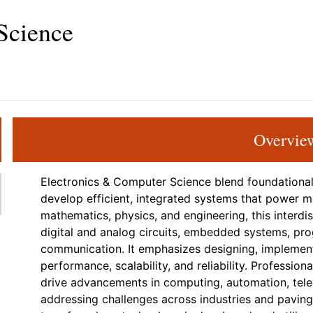
Science
Overvie
Electronics & Computer Science blend foundationa
develop efficient, integrated systems that power 
mathematics, physics, and engineering, this interdis
digital and analog circuits, embedded systems, pr
communication. It emphasizes designing, implement
performance, scalability, and reliability. Professio
drive advancements in computing, automation, tel
addressing challenges across industries and paving