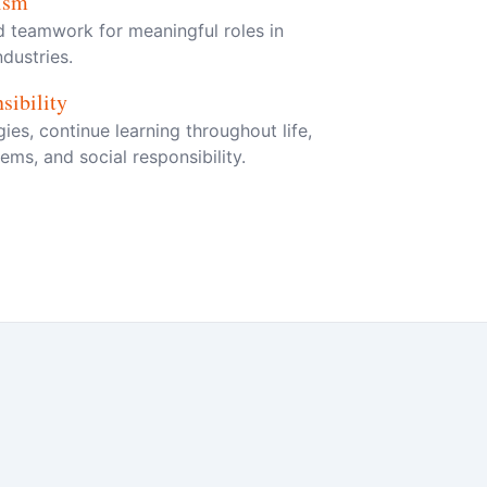
lism
nd teamwork for meaningful roles in
dustries.
sibility
es, continue learning throughout life,
ms, and social responsibility.