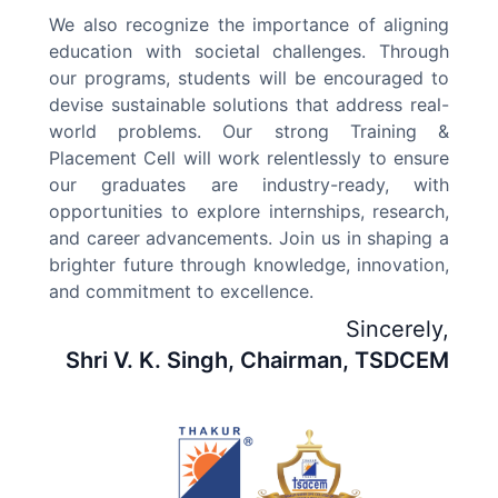
We also recognize the importance of aligning
education with societal challenges. Through
our programs, students will be encouraged to
devise sustainable solutions that address real-
world problems. Our strong Training &
Placement Cell will work relentlessly to ensure
our graduates are industry-ready, with
opportunities to explore internships, research,
and career advancements. Join us in shaping a
brighter future through knowledge, innovation,
and commitment to excellence.
Sincerely,
Shri V. K. Singh, Chairman, TSDCEM