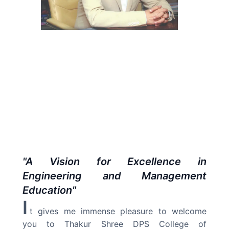
"
A Vision for Excellence in
Engineering and Management
Education
"
I
t gives me immense pleasure to welcome
you to Thakur Shree DPS College of