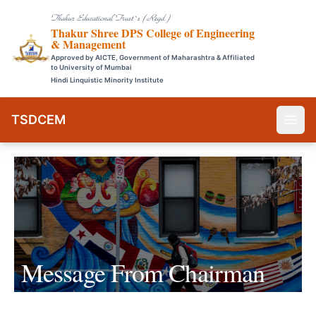
Thakur Educational Trust`s (Regd.)
Thakur Shree DPS College of Engineering
& Management
Approved by AICTE, Government of Maharashtra & Affiliated
to University of Mumbai
Hindi Linquistic Minority Institute
TSDCEM
Message From
Chairman