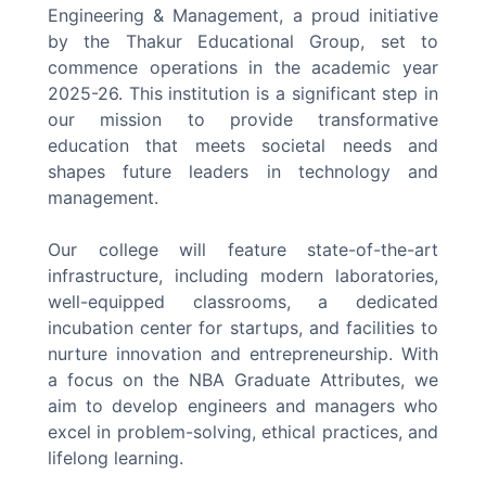
Engineering & Management, a proud initiative
by the Thakur Educational Group, set to
commence operations in the academic year
2025-26. This institution is a significant step in
our mission to provide transformative
education that meets societal needs and
shapes future leaders in technology and
management.
Our college will feature state-of-the-art
infrastructure, including modern laboratories,
well-equipped classrooms, a dedicated
incubation center for startups, and facilities to
nurture innovation and entrepreneurship. With
a focus on the NBA Graduate Attributes, we
aim to develop engineers and managers who
excel in problem-solving, ethical practices, and
lifelong learning.