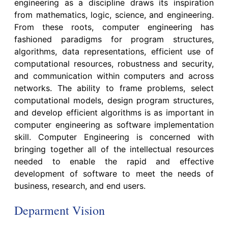
engineering as a discipline draws its inspiration
from mathematics, logic, science, and engineering.
From these roots, computer engineering has
fashioned paradigms for program structures,
algorithms, data representations, efficient use of
computational resources, robustness and security,
and communication within computers and across
networks. The ability to frame problems, select
computational models, design program structures,
and develop efficient algorithms is as important in
computer engineering as software implementation
skill. Computer Engineering is concerned with
bringing together all of the intellectual resources
needed to enable the rapid and effective
development of software to meet the needs of
business, research, and end users.
Deparment Vision