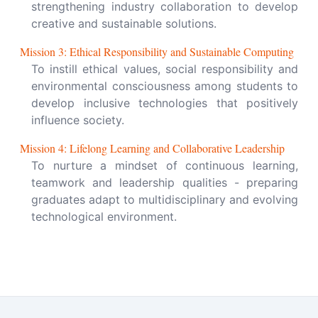
strengthening industry collaboration to develop
creative and sustainable solutions.
Mission
3
:
Ethical Responsibility and Sustainable Computing
To instill ethical values, social responsibility and
environmental consciousness among students to
develop inclusive technologies that positively
influence society.
Mission
4
:
Lifelong Learning and Collaborative Leadership
To nurture a mindset of continuous learning,
teamwork and leadership qualities - preparing
graduates adapt to multidisciplinary and evolving
technological environment.