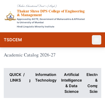
Thakur Educational Trust`s (Regd.)
Thakur Shree DPS College of Engineering
& Management
Approved by AICTE, Government of Maharashtra & Affiliated
to University of Mumbai
Hindi Linquistic Minority Institute
TSDCEM
Academic Catalog 2026-27
QUICK
Computer
/
Information
Artificial
Electronic
Engineering
LINKS
Technology
Intelligence
&
& Data
Compute
Science
Science