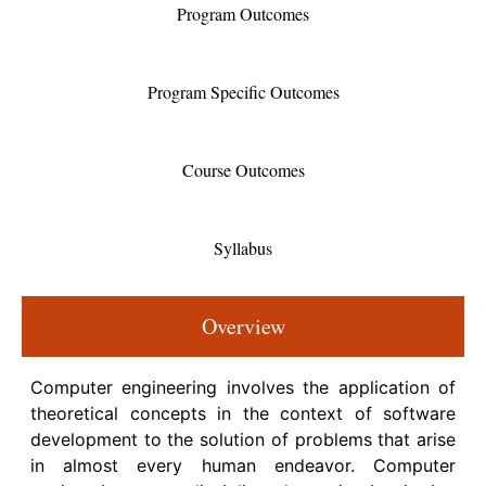
Program Outcomes
Program Specific Outcomes
Course Outcomes
Syllabus
Overview
Computer engineering involves the application of
theoretical concepts in the context of software
development to the solution of problems that arise
in almost every human endeavor. Computer