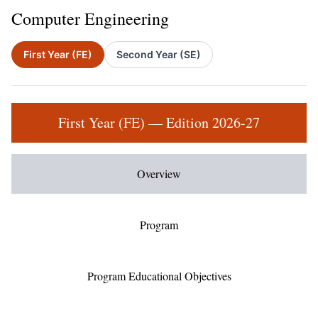
Computer Engineering
First Year (FE)
Second Year (SE)
First Year (FE) — Edition 2026-27
Overview
Program
Program Educational Objectives