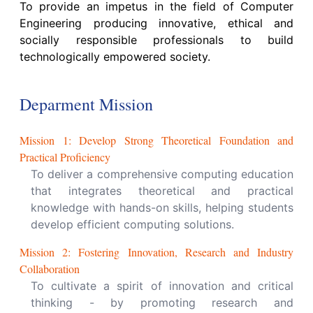
To provide an impetus in the field of Computer
Engineering producing innovative, ethical and
socially responsible professionals to build
technologically empowered society.
Deparment Mission
Mission
1
:
Develop Strong Theoretical Foundation and
Practical Proficiency
To deliver a comprehensive computing education
that integrates theoretical and practical
knowledge with hands-on skills, helping students
develop efficient computing solutions.
Mission
2
:
Fostering Innovation, Research and Industry
Collaboration
To cultivate a spirit of innovation and critical
thinking - by promoting research and